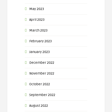
May 2023
April 2023
March 2023
February 2023
January 2023
December 2022
November 2022
October 2022
September 2022
August 2022