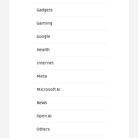
Gadgets
Gaming
Google
Health
Internet
Meta
Microsoft AI
News
Open AI
Others