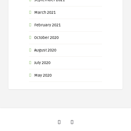
March 2021
February 2021
October 2020
August 2020
July 2020
May 2020