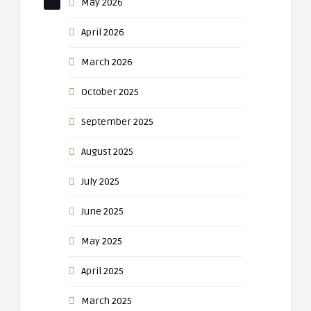
May 2026
April 2026
March 2026
October 2025
September 2025
August 2025
July 2025
June 2025
May 2025
April 2025
March 2025