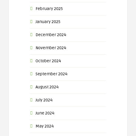
February 2025
January 2025
December 2024
November 2024
October 2024
September 2024
August 2024
July 2024
June 2024
May 2024