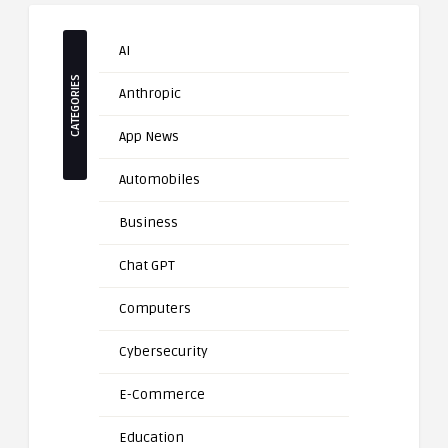
AI
CATEGORIES
Anthropic
App News
Automobiles
Business
Chat GPT
Computers
Cybersecurity
E-Commerce
Education