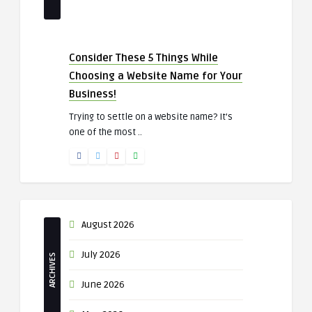
Consider These 5 Things While
Choosing a Website Name for Your
Business!
Trying to settle on a website name? It’s
one of the most ..
August 2026
July 2026
ARCHIVES
June 2026