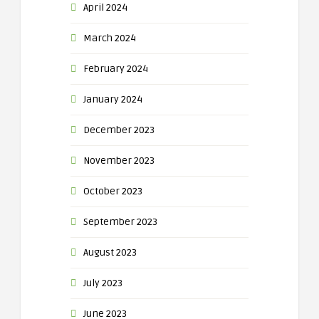
April 2024
March 2024
February 2024
January 2024
December 2023
November 2023
October 2023
September 2023
August 2023
July 2023
June 2023