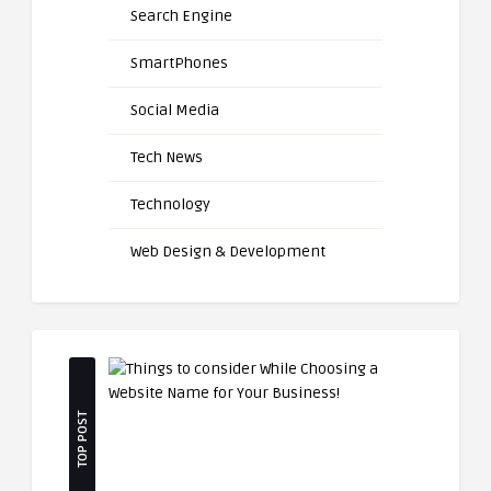
Search Engine
SmartPhones
Social Media
Tech News
Technology
Web Design & Development
TOP POST