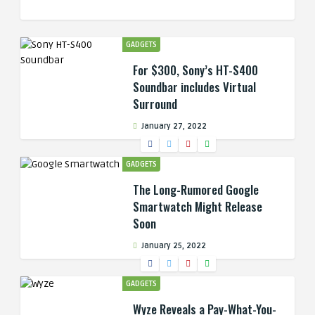
GADGETS
For $300, Sony’s HT-S400
Soundbar includes Virtual
Surround
January 27, 2022
GADGETS
The Long-Rumored Google
Smartwatch Might Release
Soon
January 25, 2022
GADGETS
Wyze Reveals a Pay-What-You-