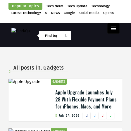
Popular Topics
Tech News
Tech Update
Technology
Latest Technology
AI
News
Google
Social media
OpenAI
All posts in: Gadgets
GADGETS
Apple Upgrade Launches July
28 With Flexible Payment Plans
for iPhones, Macs, and More
July 24, 2026