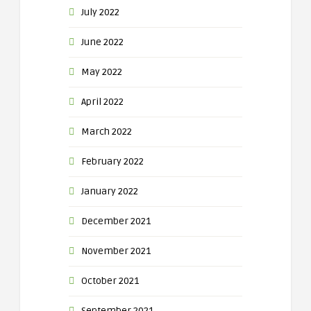
July 2022
June 2022
May 2022
April 2022
March 2022
February 2022
January 2022
December 2021
November 2021
October 2021
September 2021