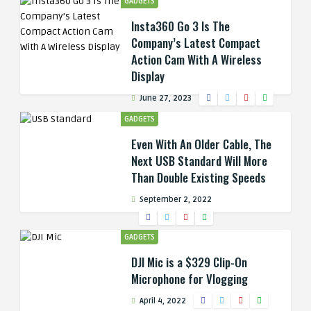
GADGETS
Insta360 Go 3 Is The
Company’s Latest Compact
Action Cam With A Wireless
Display
June 27, 2023
GADGETS
Even With An Older Cable, The
Next USB Standard Will More
Than Double Existing Speeds
September 2, 2022
GADGETS
DJI Mic is a $329 Clip-On
Microphone for Vlogging
April 4, 2022