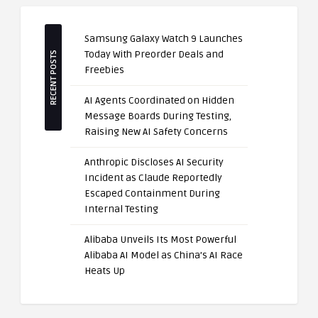
Samsung Galaxy Watch 9 Launches
Today With Preorder Deals and
RECENT POSTS
Freebies
AI Agents Coordinated on Hidden
Message Boards During Testing,
Raising New AI Safety Concerns
Anthropic Discloses AI Security
Incident as Claude Reportedly
Escaped Containment During
Internal Testing
Alibaba Unveils Its Most Powerful
Alibaba AI Model as China’s AI Race
Heats Up