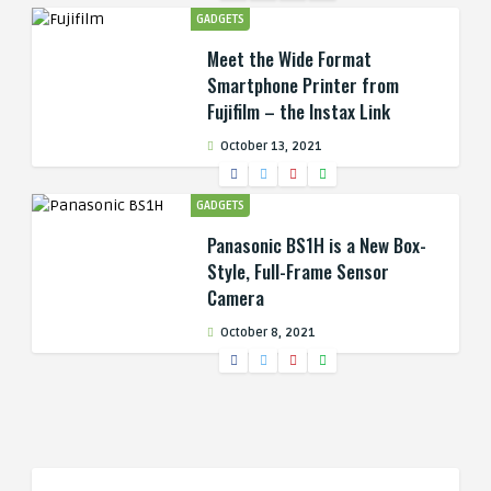
GADGETS
Meet the Wide Format
Smartphone Printer from
Fujifilm – the Instax Link
October 13, 2021
GADGETS
Panasonic BS1H is a New Box-
Style, Full-Frame Sensor
Camera
October 8, 2021