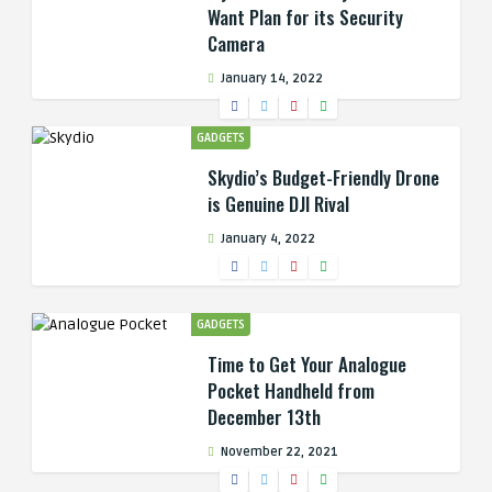
Want Plan for its Security
Camera
January 14, 2022
GADGETS
Skydio’s Budget-Friendly Drone
is Genuine DJI Rival
January 4, 2022
GADGETS
Time to Get Your Analogue
Pocket Handheld from
December 13th
November 22, 2021