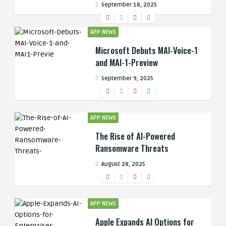
September 18, 2025
APP NEWS
Microsoft Debuts MAI-Voice-1
and MAI-1-Preview
September 9, 2025
APP NEWS
The Rise of AI-Powered
Ransomware Threats
August 28, 2025
APP NEWS
Apple Expands AI Options for