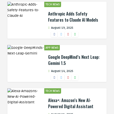
TECH NEWS
Anthropic Adds Safety
Features to Claude AI Models
August 19, 2025
APP NEWS
Google DeepMind’s Next Leap:
Gemini 1.5
August 14, 2025
TECH NEWS
Alexa+: Amazon’s New AI-
Powered Digital Assistant