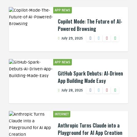
APP NEWS
Copilot Mode: The Future of AI-
Powered Browsing
July 29, 2025
APP NEWS
GitHub Spark Debuts: AI-Driven
App Building Made Easy
July 28, 2025
INTERNET
Anthropic Turns Claude into a
Playground for AI App Creation