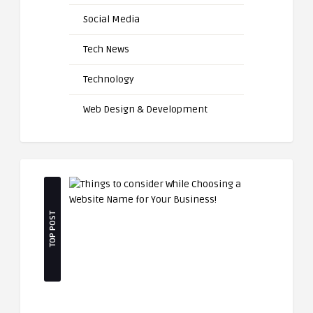
Social Media
Tech News
Technology
Web Design & Development
TOP POST