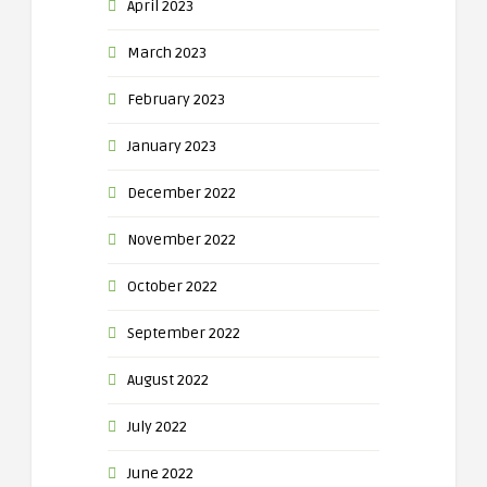
April 2023
March 2023
February 2023
January 2023
December 2022
November 2022
October 2022
September 2022
August 2022
July 2022
June 2022