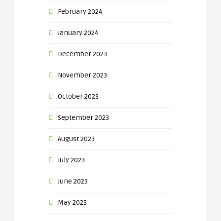
February 2024
January 2024
December 2023
November 2023
October 2023
September 2023
August 2023
July 2023
June 2023
May 2023