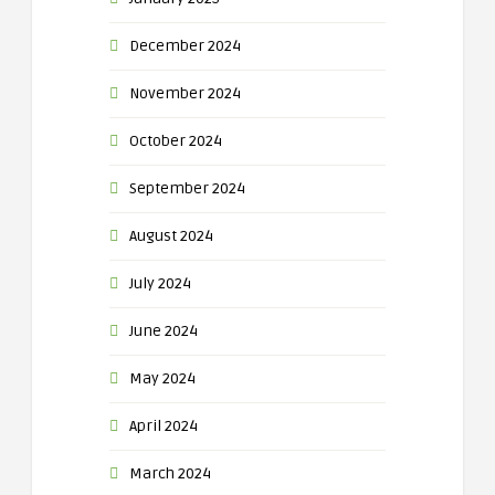
December 2024
November 2024
October 2024
September 2024
August 2024
July 2024
June 2024
May 2024
April 2024
March 2024