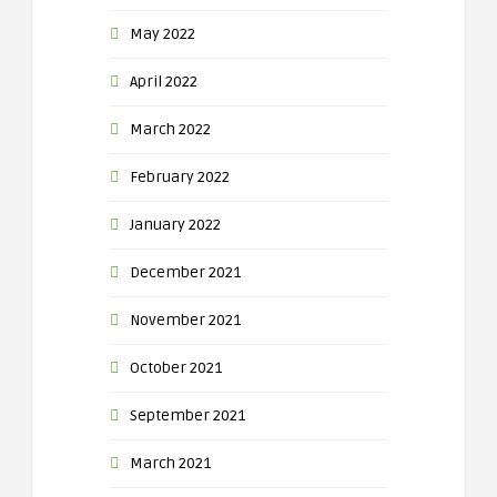
May 2022
April 2022
March 2022
February 2022
January 2022
December 2021
November 2021
October 2021
September 2021
March 2021