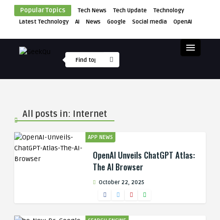
Popular Topics
Tech News
Tech Update
Technology
Latest Technology
AI
News
Google
Social media
OpenAI
All posts in: Internet
APP NEWS
OpenAI Unveils ChatGPT Atlas:
The AI Browser
October 22, 2025