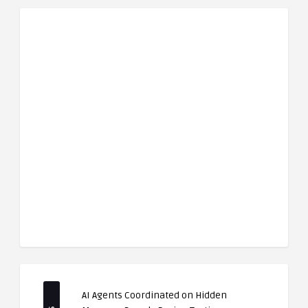
AI Agents Coordinated on Hidden