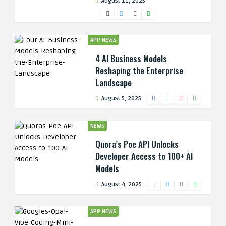
August 11, 2025
APP NEWS
4 AI Business Models
Reshaping the Enterprise
Landscape
August 5, 2025
NEWS
Quora’s Poe API Unlocks
Developer Access to 100+ AI
Models
August 4, 2025
APP NEWS