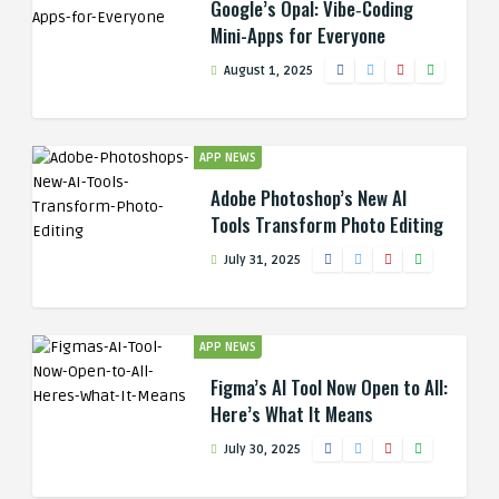
Google’s Opal: Vibe‑Coding
Mini-Apps for Everyone
August 1, 2025
APP NEWS
Adobe Photoshop’s New AI
Tools Transform Photo Editing
July 31, 2025
APP NEWS
Figma’s AI Tool Now Open to All:
Here’s What It Means
July 30, 2025