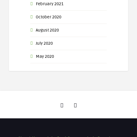
February 2021
October 2020
August 2020
July 2020
May 2020