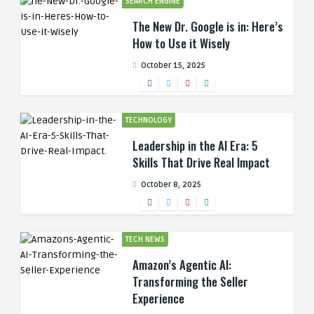
SEARCH ENGINE
The New Dr. Google is in: Here’s
How to Use it Wisely
October 15, 2025
TECHNOLOGY
Leadership in the AI Era: 5
Skills That Drive Real Impact
October 8, 2025
TECH NEWS
Amazon’s Agentic AI:
Transforming the Seller
Experience