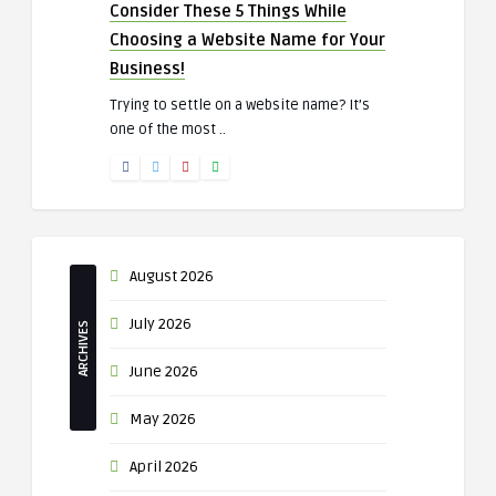
Consider These 5 Things While
Choosing a Website Name for Your
Business!
Trying to settle on a website name? It’s
one of the most ..
August 2026
July 2026
ARCHIVES
June 2026
May 2026
April 2026