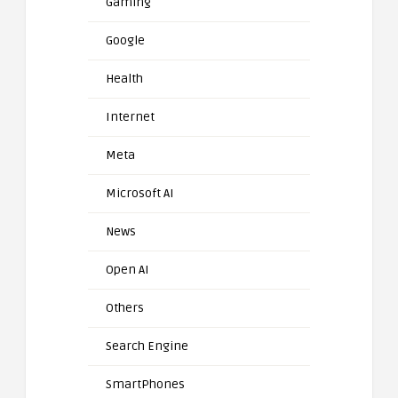
Gaming
Google
Health
Internet
Meta
Microsoft AI
News
Open AI
Others
Search Engine
SmartPhones