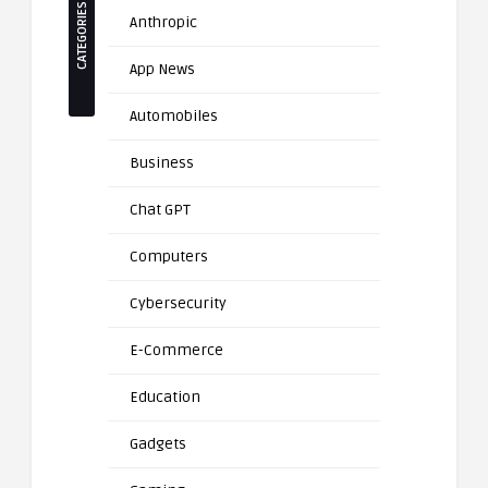
CATEGORIES
Anthropic
App News
Automobiles
Business
Chat GPT
Computers
Cybersecurity
E-Commerce
Education
Gadgets