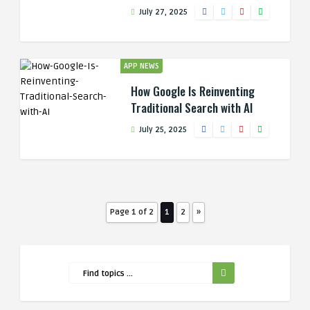
July 27, 2025
APP NEWS
How Google Is Reinventing
Traditional Search with AI
July 25, 2025
Page 1 of 2
1
2
»