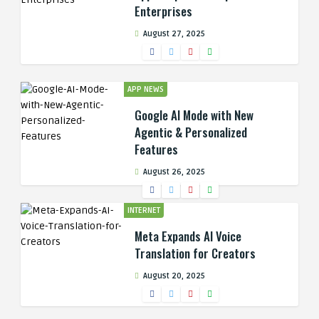
Enterprises
August 27, 2025
APP NEWS
Google AI Mode with New
Agentic & Personalized
Features
August 26, 2025
INTERNET
Meta Expands AI Voice
Translation for Creators
August 20, 2025