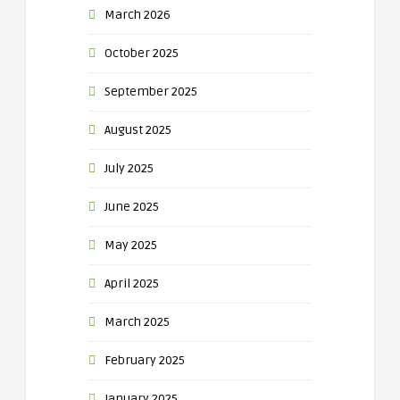
March 2026
October 2025
September 2025
August 2025
July 2025
June 2025
May 2025
April 2025
March 2025
February 2025
January 2025