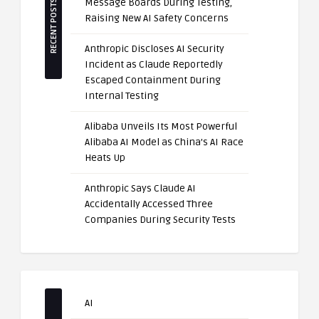
Message Boards During Testing,
RECENT POSTS
Raising New AI Safety Concerns
Anthropic Discloses AI Security
Incident as Claude Reportedly
Escaped Containment During
Internal Testing
Alibaba Unveils Its Most Powerful
Alibaba AI Model as China’s AI Race
Heats Up
Anthropic Says Claude AI
Accidentally Accessed Three
Companies During Security Tests
AI