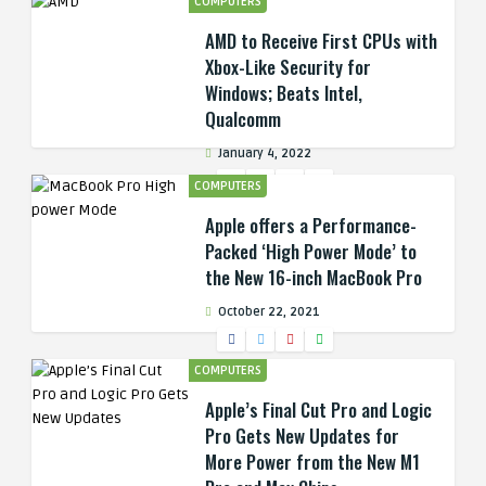
COMPUTERS
AMD to Receive First CPUs with
Xbox-Like Security for
Windows; Beats Intel,
Qualcomm
January 4, 2022
COMPUTERS
Apple offers a Performance-
Packed ‘High Power Mode’ to
the New 16-inch MacBook Pro
October 22, 2021
COMPUTERS
Apple’s Final Cut Pro and Logic
Pro Gets New Updates for
More Power from the New M1