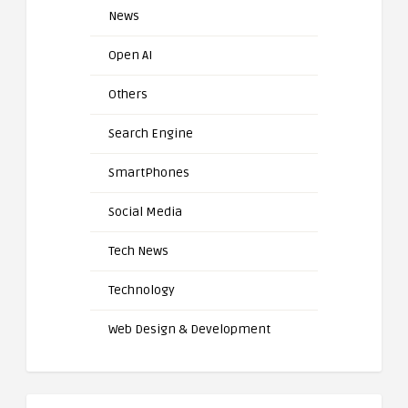
News
Open AI
Others
Search Engine
SmartPhones
Social Media
Tech News
Technology
Web Design & Development