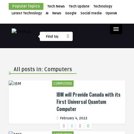
Popular Topics
Tech News
Tech Update
Technology
Latest Technology
AI
News
Google
Social media
OpenAI
All posts in: Computers
COMPUTERS
IBM will Provide Canada with its
First Universal Quantum
Computer
February 4, 2022