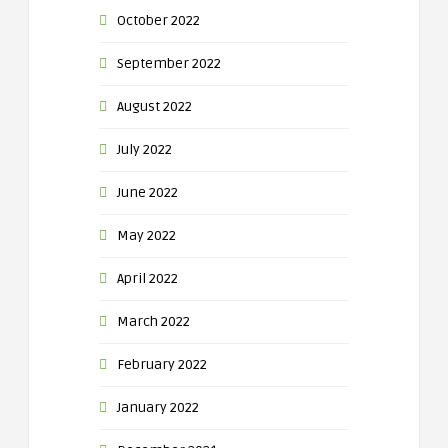
October 2022
September 2022
August 2022
July 2022
June 2022
May 2022
April 2022
March 2022
February 2022
January 2022