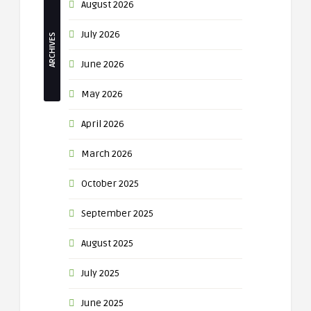
August 2026
July 2026
ARCHIVES
June 2026
May 2026
April 2026
March 2026
October 2025
September 2025
August 2025
July 2025
June 2025