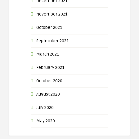
December 2021
November 2021
October 2021
September 2021
March 2021
February 2021
October 2020
August 2020
July 2020
May 2020