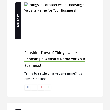
TOP POST
Consider These 5 Things While
Choosing a Website Name for Your
Business!
Trying to settle on a website name? It’s
one of the most ..