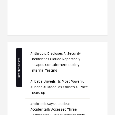
Anthropic Discloses AI Security
Incident as Claude Reportedly
RECENT POSTS
Escaped Containment During
Internal Testing
Alibaba Unveils Its Most Powerful
Alibaba AI Model as China’s AI Race
Heats Up
Anthropic Says Claude AI
Accidentally Accessed Three