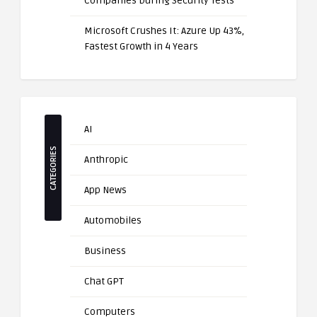
Companies During Security Tests
Microsoft Crushes It: Azure Up 43%,
Fastest Growth in 4 Years
AI
CATEGORIES
Anthropic
App News
Automobiles
Business
Chat GPT
Computers