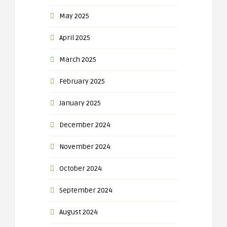
May 2025
April 2025
March 2025
February 2025
January 2025
December 2024
November 2024
October 2024
September 2024
August 2024