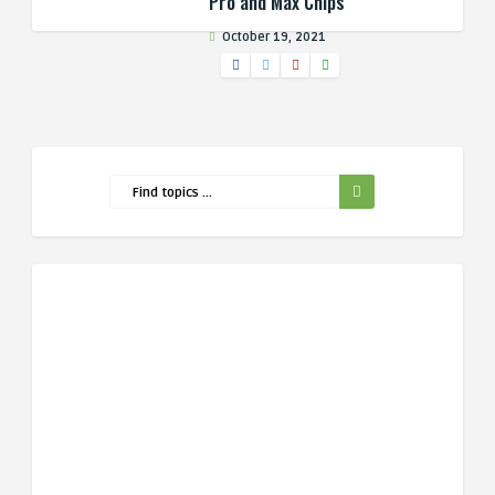
Pro and Max Chips
October 19, 2021