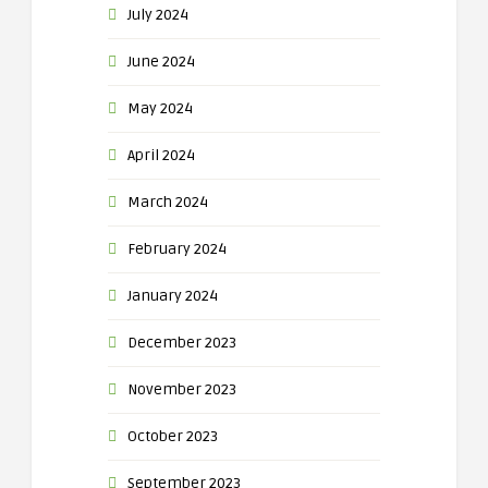
July 2024
June 2024
May 2024
April 2024
March 2024
February 2024
January 2024
December 2023
November 2023
October 2023
September 2023