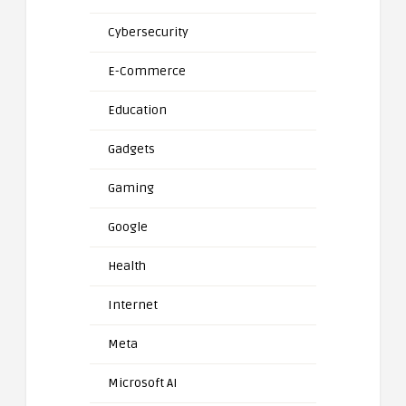
Cybersecurity
E-Commerce
Education
Gadgets
Gaming
Google
Health
Internet
Meta
Microsoft AI