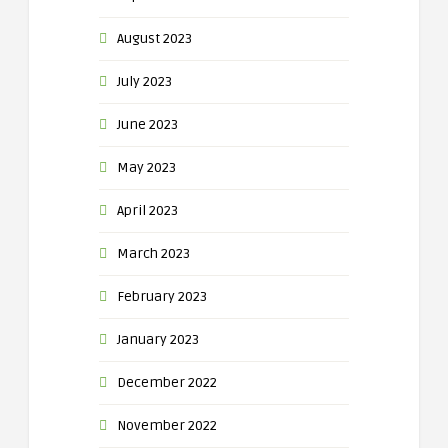
August 2023
July 2023
June 2023
May 2023
April 2023
March 2023
February 2023
January 2023
December 2022
November 2022