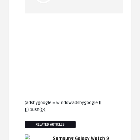
(adsbygoogle = window.adsbygoogle ||
[]).push({});
RELATED ARTICLES
Samsung Galaxy Watch 9