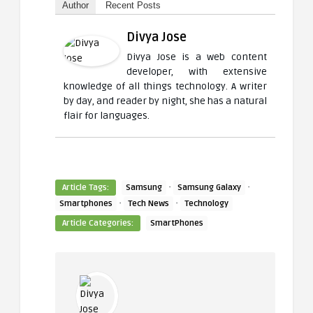
Author
Recent Posts
Divya Jose
Divya Jose is a web content
developer, with extensive
knowledge of all things technology. A writer
by day, and reader by night, she has a natural
flair for languages.
·
·
Article Tags:
Samsung
Samsung Galaxy
·
·
Smartphones
Tech News
Technology
Article Categories:
SmartPhones