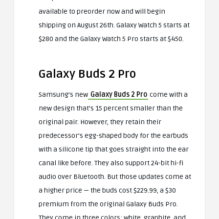
available to preorder now and will begin
shipping on August 26th. Galaxy Watch 5 starts at
$280 and the Galaxy Watch 5 Pro starts at $450.
Galaxy Buds 2 Pro
Samsung’s new
Galaxy Buds 2 Pro
come with a
new design that’s 15 percent smaller than the
original pair. However, they retain their
predecessor’s egg-shaped body for the earbuds
with a silicone tip that goes straight into the ear
canal like before. They also support 24-bit hi-fi
audio over Bluetooth. But those updates come at
a higher price — the buds cost $229.99, a $30
premium from the original Galaxy Buds Pro.
They come in three colors: white, graphite, and