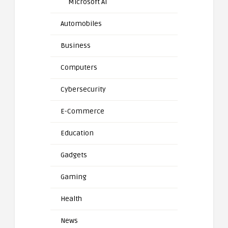
Microsoft AI
Automobiles
Business
Computers
Cybersecurity
E-Commerce
Education
Gadgets
Gaming
Health
News