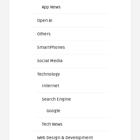
App News
Open AI
Others
SmartPhones
Social Media
Technology
Internet
Search Engine
Google
Tech News
Web Design & Development