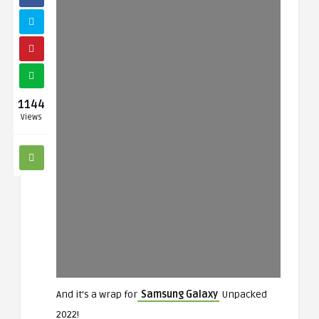
1144
Views
And it’s a wrap for
Samsung Galaxy
Unpacked
2022!