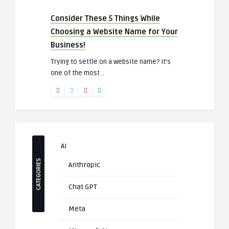
Consider These 5 Things While
Choosing a Website Name for Your
Business!
Trying to settle on a website name? It’s
one of the most ..
AI
CATEGORIES
Anthropic
Chat GPT
Meta