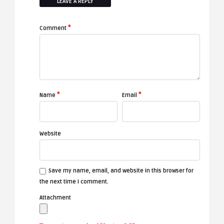
LEAVE A REPLY
*
Comment
*
*
Name
Email
Website
Save my name, email, and website in this browser for
the next time I comment.
Attachment