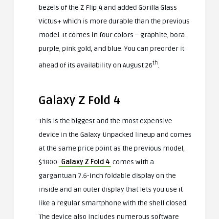
bezels of the Z Flip 4 and added Gorilla Glass
Victus+ which is more durable than the previous
model. It comes in four colors – graphite, bora
purple, pink gold, and blue. You can preorder it
th
ahead of its availability on August 26
.
Galaxy Z Fold 4
This is the biggest and the most expensive
device in the Galaxy Unpacked lineup and comes
at the same price point as the previous model,
$1800.
Galaxy Z Fold 4
comes with a
gargantuan 7.6-inch foldable display on the
inside and an outer display that lets you use it
like a regular smartphone with the shell closed.
The device also includes numerous software