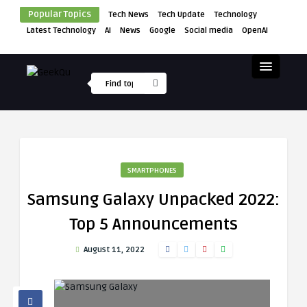
Popular Topics
Tech News
Tech Update
Technology
Latest Technology
AI
News
Google
Social media
OpenAI
SMARTPHONES
Samsung Galaxy Unpacked 2022:
Top 5 Announcements
August 11, 2022