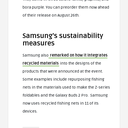
bora purple. You can preorder them now ahead
of their release on August 26th.
Samsung’s sustainability
measures
Samsung also
remarked on how it integrates
recycled materials
into the designs of the
products that were announced at the event.
Some examples include repurposing fishing
nets in the materials used to make the Z-series
foldables and the Galaxy Buds 2 Pro. Samsung
now uses recycled fishing nets in 11 of its
devices.