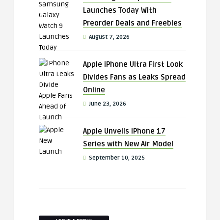
Launches Today With
Preorder Deals and Freebies
August 7, 2026
Apple iPhone Ultra First Look
Divides Fans as Leaks Spread
Online
June 23, 2026
Apple Unveils iPhone 17
Series with New Air Model
September 10, 2025