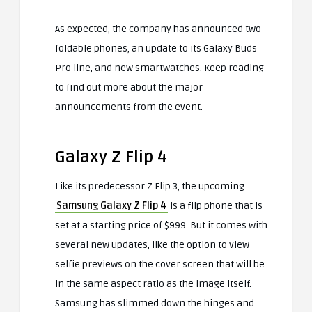
As expected, the company has announced two
foldable phones, an update to its Galaxy Buds
Pro line, and new smartwatches. Keep reading
to find out more about the major
announcements from the event.
Galaxy Z Flip 4
Like its predecessor Z Flip 3, the upcoming
Samsung Galaxy Z Flip 4
is a flip phone that is
set at a starting price of $999. But it comes with
several new updates, like the option to view
selfie previews on the cover screen that will be
in the same aspect ratio as the image itself.
Samsung has slimmed down the hinges and