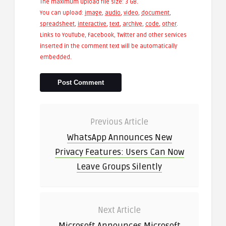
The maximum upload file size: 3 GB.
You can upload:
image
,
audio
,
video
,
document
,
spreadsheet
,
interactive
,
text
,
archive
,
code
,
other
.
Links to YouTube, Facebook, Twitter and other services
inserted in the comment text will be automatically
embedded.
Previous Article
WhatsApp Announces New
Privacy Features: Users Can Now
Leave Groups Silently
Next Article
Microsoft Announces Microsoft