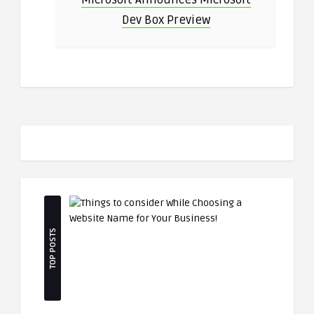
Dev Box Preview
TOP POSTS