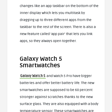
changes like an app taskbar on the bottom of the
inner display which lets you multitask by
dragging up to three different apps from the
taskbar to the rest of the screen. There is also a
new feature called ‘app pair’ that lets you link
apps, so they always open together.
Galaxy Watch 5
Smartwatches
Galaxy Watch 5
and Watch 5 Pro have bigger
batteries and offer better battery life. The new
smartwatches are supposed to be 60 percent
stronger against scratches thanks to the new
surface glass. They are also equipped with a body
temperature sensor. These smartwatches are