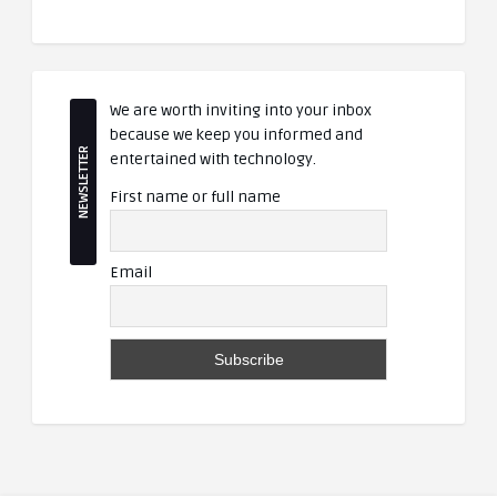
We are worth inviting into your inbox
because we keep you informed and
NEWSLETTER
entertained with technology.
First name or full name
Email